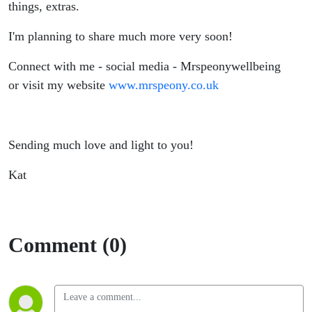
things, extras.
I'm planning to share much more very soon!
Connect with me - social media - Mrspeonywellbeing
or visit my website
www.mrspeony.co.uk
Sending much love and light to you!
Kat
Comment (0)