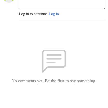
Log in to continue.
Log in
No comments yet. Be the first to say something!