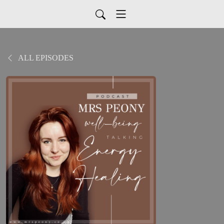
ALL EPISODES