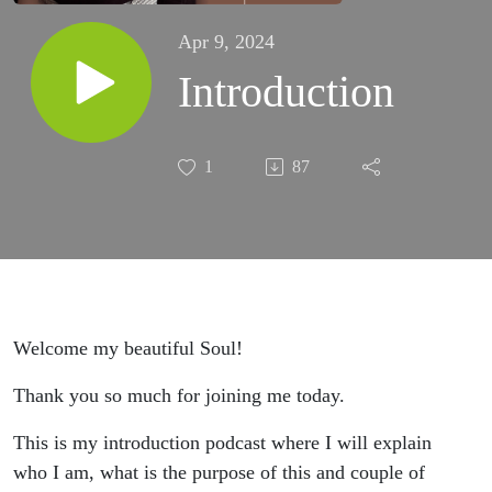
Apr 9, 2024
Introduction
1
87
Welcome my beautiful Soul!
Thank you so much for joining me today.
This is my introduction podcast where I will explain
who I am, what is the purpose of this and couple of